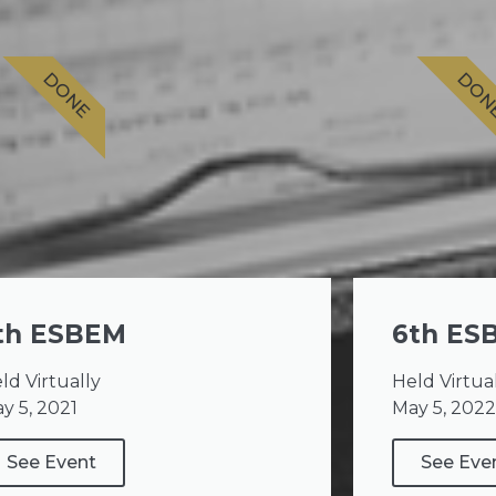
DONE
DON
th ESBEM
6th ES
ld Virtually
Held Virtua
y 5, 2021
May 5, 2022
See Event
See Eve