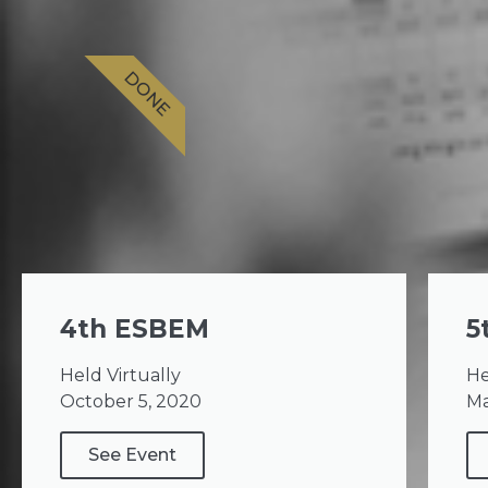
DONE
4th ESBEM
5
Held Virtually
He
October 5, 2020
Ma
See Event