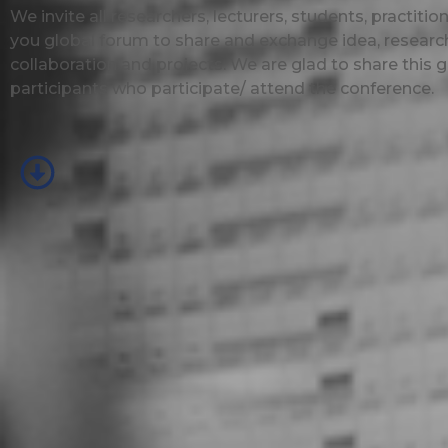
We invite all researchers, lecturers, students, practit
you global forum to share and exchange idea, research
collaboration and projects. We are glad to share this g
participants who participate/ attend the conference.