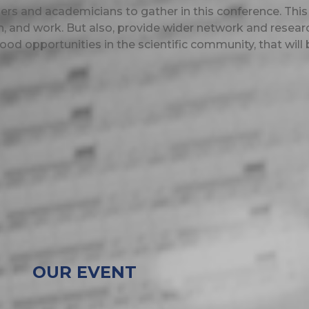
ioners and academicians to gather in this conference.
This
, and work. But also, provide wider network and resear
ood opportunities in the scientific community, that will 
OUR EVENT