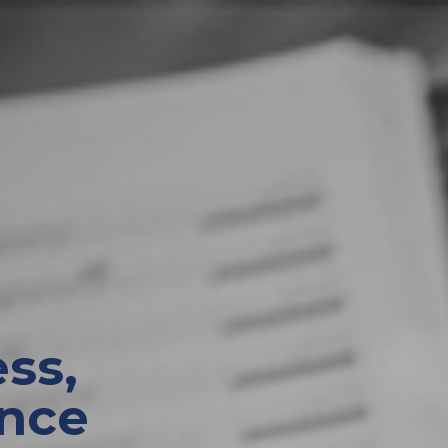
ss,
nce