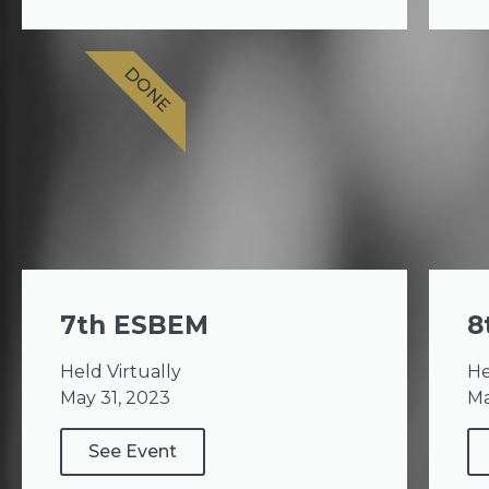
DONE
7th ESBEM
8
Held Virtually
He
May 31, 2023
Ma
See Event