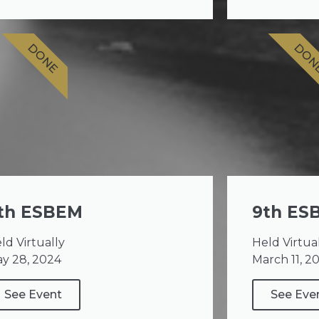
DONE
DON
th ESBEM
9th ES
ld Virtually
Held Virtua
y 28, 2024
March 11, 2
See Event
See Eve