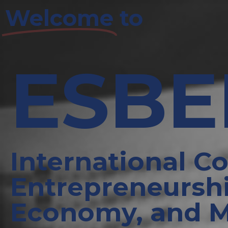
Welcome
to
ESB
International C
Entrepreneurshi
Economy, and 