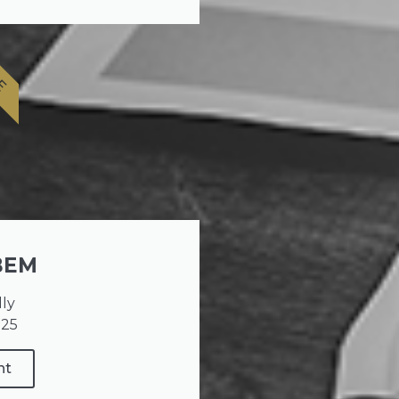
E
BEM
lly
025
nt