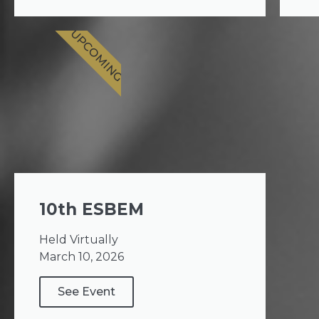
UPCOMING
10th ESBEM
Held Virtually
March 10, 2026
See Event