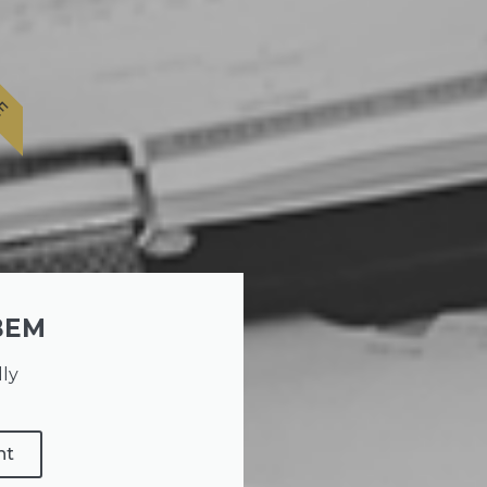
E
BEM
lly
nt