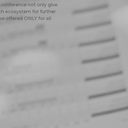
 conference not only give
ch ecosystem for further
be offered ONLY for all