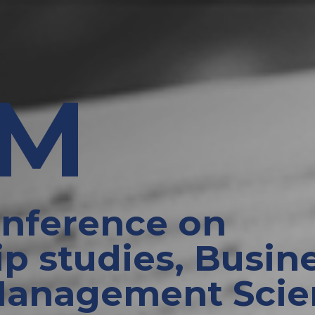
EM
onference on
p studies, Busine
Management Scie