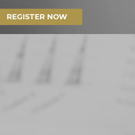
REGISTER NOW